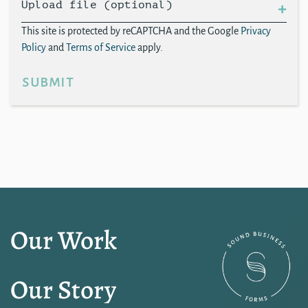
Upload file (optional)
This site is protected by reCAPTCHA and the Google
Privacy
Policy
and
Terms of Service
apply.
submit
Our Work
Our Story