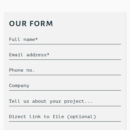
our form
Full name*
Email address*
Phone no.
Company
Tell us about your project...
Direct link to file (optional)