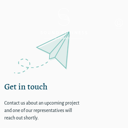
Gordon Hotel
Get in touch
Contact us about an upcoming project
and one of our representatives will
reach out shortly.