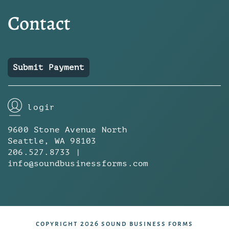
Contact
Submit Payment
login
9600 Stone Avenue North
Seattle, WA 98103
206.527.8733 |
info@soundbusinessforms.com
copyright 2026 sound business forms