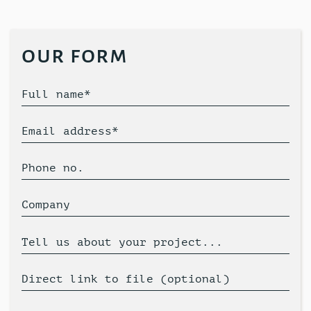
our form
Full name*
Email address*
Phone no.
Company
Tell us about your project...
Direct link to file (optional)