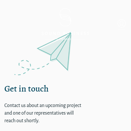
Daniel Smith Items
Get in touch
Contact us about an upcoming project
and one of our representatives will
reach out shortly.