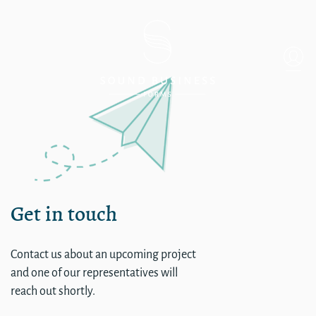
Corporate
Get in touch
Contact us about an upcoming project
and one of our representatives will
reach out shortly.