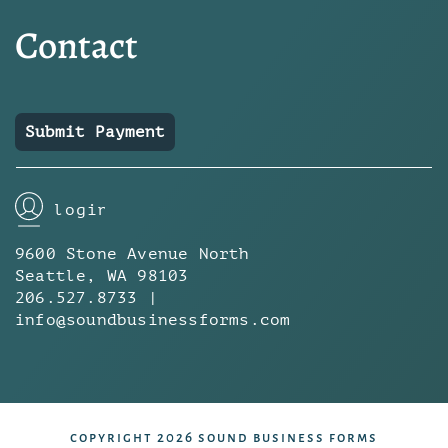
Contact
Submit Payment
login
9600 Stone Avenue North
Seattle, WA 98103
206.527.8733 |
info@soundbusinessforms.com
copyright 2026 sound business forms