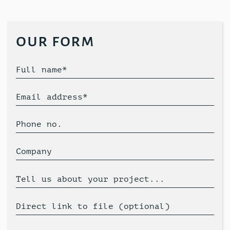
our form
Full name*
Email address*
Phone no.
Company
Tell us about your project...
Direct link to file (optional)