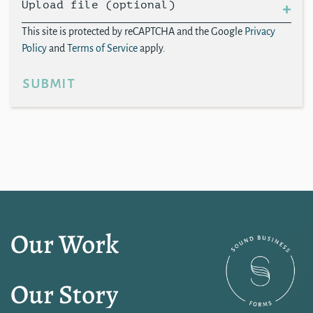
Upload file (optional)
This site is protected by reCAPTCHA and the Google
Privacy
Policy
and
Terms of Service
apply.
submit
Our Work
Our Story