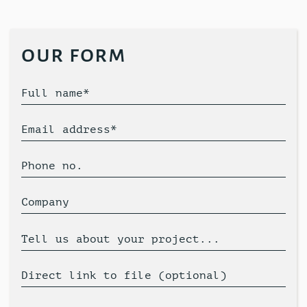
our form
Full name*
Email address*
Phone no.
Company
Tell us about your project...
Direct link to file (optional)