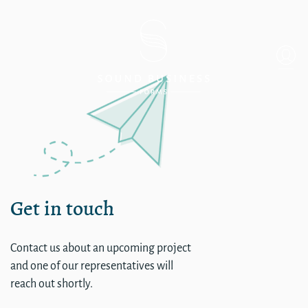
CORP – Information Techn
Get in touch
Contact us about an upcoming project
and one of our representatives will
reach out shortly.