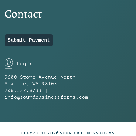
Contact
Submit Payment
login
9600 Stone Avenue North
Seattle, WA 98103
206.527.8733 |
info@soundbusinessforms.com
copyright 2026 sound business forms