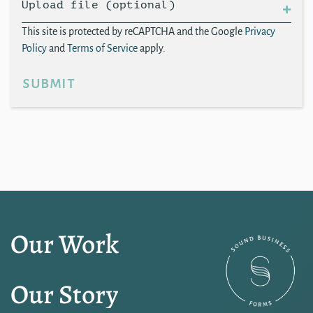
Upload file (optional)
This site is protected by reCAPTCHA and the Google
Privacy
Policy
and
Terms of Service
apply.
submit
Our Work
Our Story