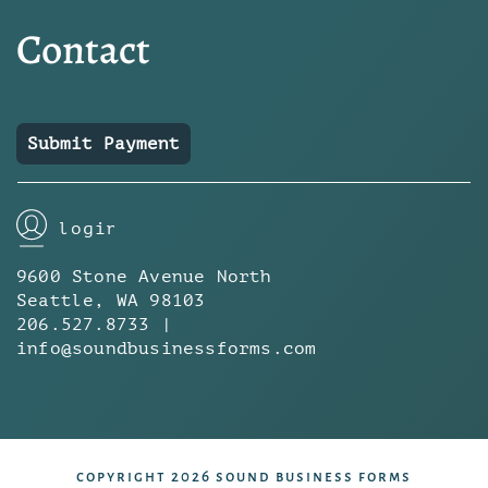
Contact
Submit Payment
login
9600 Stone Avenue North
Seattle, WA 98103
206.527.8733 |
info@soundbusinessforms.com
copyright 2026 sound business forms