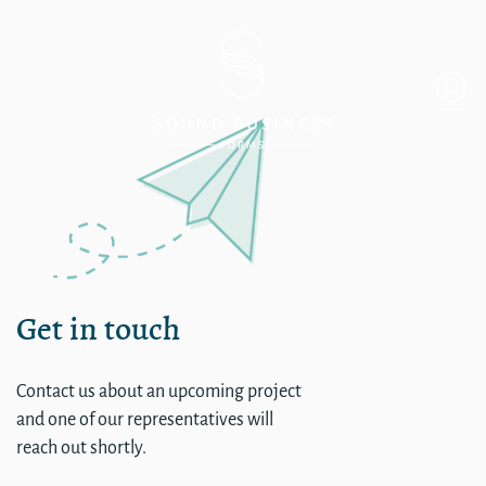
Commercial Sound
Get in touch
Contact us about an upcoming project
and one of our representatives will
reach out shortly.