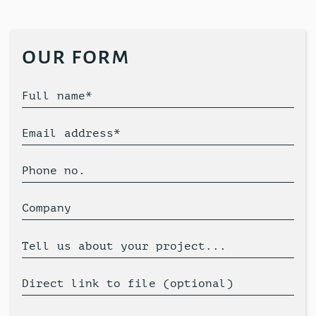
our form
Full name*
Email address*
Phone no.
Company
Tell us about your project...
Direct link to file (optional)