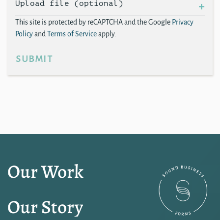
Upload file (optional)
This site is protected by reCAPTCHA and the Google
Privacy
Policy
and
Terms of Service
apply.
submit
Our Work
Our Story