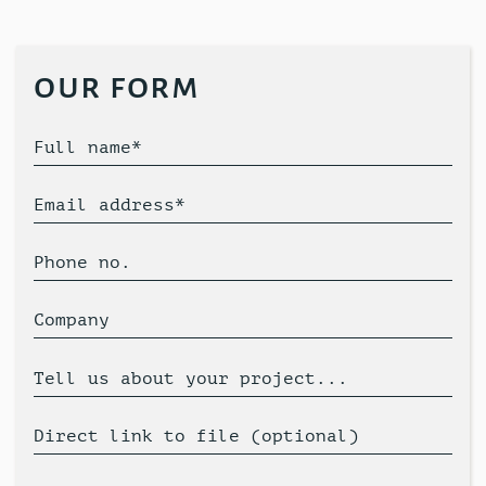
our form
Full name*
Email address*
Phone no.
Company
Tell us about your project...
Direct link to file (optional)