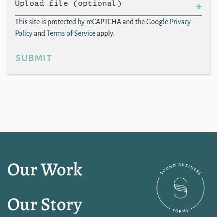
Upload file (optional)
This site is protected by reCAPTCHA and the Google
Privacy
Policy
and
Terms of Service
apply.
submit
Our Work
Our Story