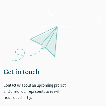
Collapsible Sub – External L
Get in touch
Contact us about an upcoming project
and one of our representatives will
reach out shortly.