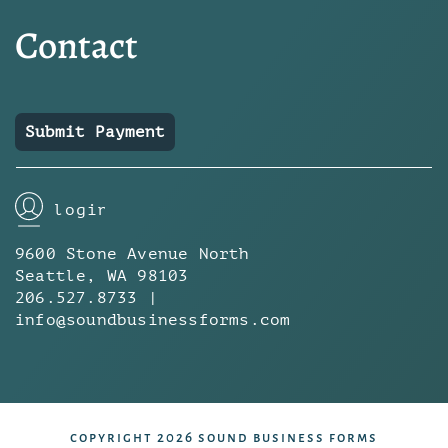
Contact
Submit Payment
login
9600 Stone Avenue North
Seattle, WA 98103
206.527.8733 |
info@soundbusinessforms.com
copyright 2026 sound business forms