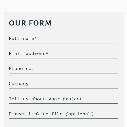
our form
Full name*
Email address*
Phone no.
Company
Tell us about your project...
Direct link to file (optional)