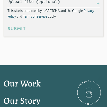
Upload file (optional)
This site is protected by reCAPTCHA and the Google
Privacy
Policy
and
Terms of Service
apply.
submit
Our Work
Our Story