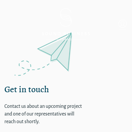
Coast Hotels New Login
Get in touch
Contact us about an upcoming project
and one of our representatives will
reach out shortly.