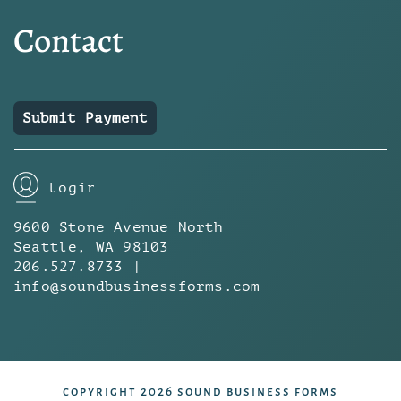
Contact
Submit Payment
login
9600 Stone Avenue North
Seattle, WA 98103
206.527.8733 |
info@soundbusinessforms.com
copyright 2026 sound business forms