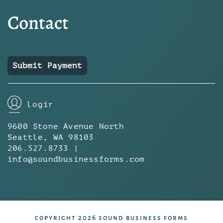
Contact
Submit Payment
login
9600 Stone Avenue North
Seattle, WA 98103
206.527.8733 |
info@soundbusinessforms.com
copyright 2026 sound business forms