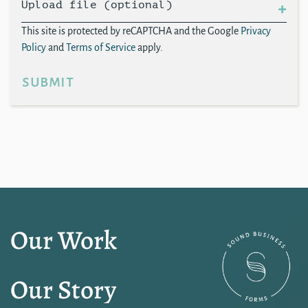
Upload file (optional)
This site is protected by reCAPTCHA and the Google
Privacy
Policy
and
Terms of Service
apply.
submit
Our Work
Our Story