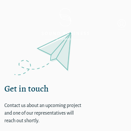
CA – Oakland
Get in touch
Contact us about an upcoming project
and one of our representatives will
reach out shortly.