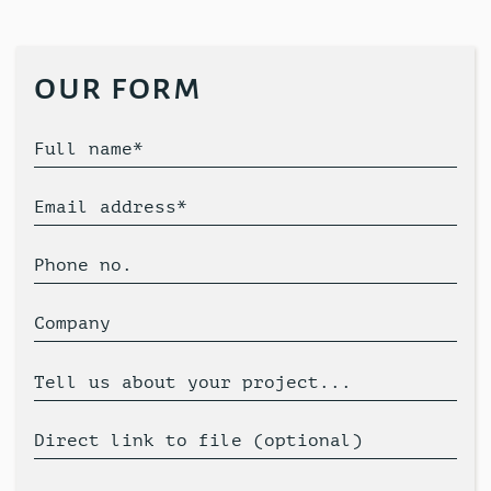
our form
Full name*
Email address*
Phone no.
Company
Tell us about your project...
Direct link to file (optional)