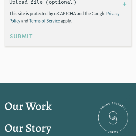
Upload file (optional)
This site is protected by reCAPTCHA and the Google
Privacy
Policy
and
Terms of Service
apply.
submit
Our Work
Our Story