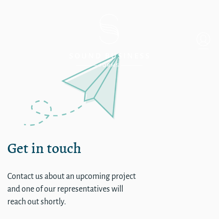
Backend login for Mel
Get in touch
Contact us about an upcoming project
and one of our representatives will
reach out shortly.