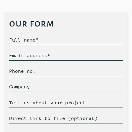
our form
Full name*
Email address*
Phone no.
Company
Tell us about your project...
Direct link to file (optional)