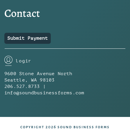
Contact
Submit Payment
login
9600 Stone Avenue North
Seattle, WA 98103
206.527.8733 |
info@soundbusinessforms.com
copyright 2026 sound business forms