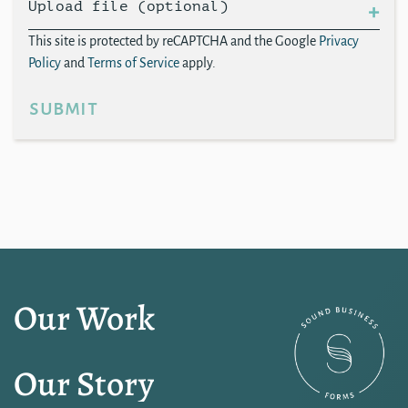
Upload file (optional)
This site is protected by reCAPTCHA and the Google
Privacy
Policy
and
Terms of Service
apply.
submit
Our Work
Our Story