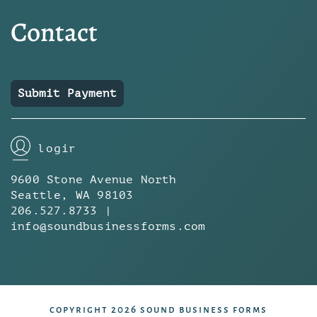
Contact
Submit Payment
login
9600 Stone Avenue North
Seattle, WA 98103
206.527.8733 |
info@soundbusinessforms.com
copyright 2026 sound business forms