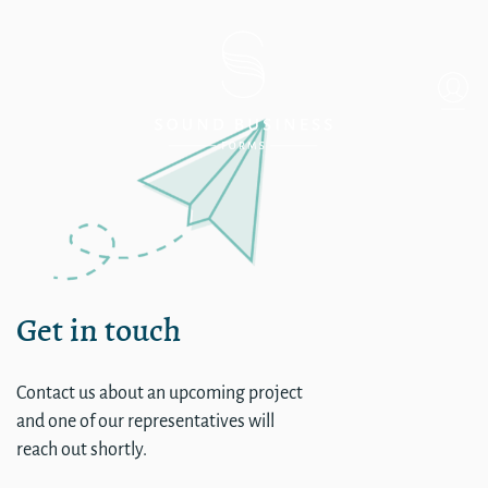
Admin – HUB Internationa
Get in touch
Contact us about an upcoming project
and one of our representatives will
reach out shortly.