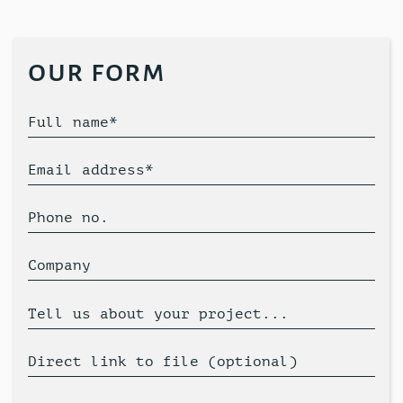
our form
Full name*
Email address*
Phone no.
Company
Tell us about your project...
Direct link to file (optional)